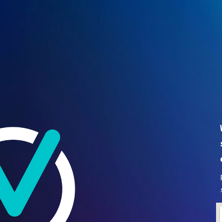
ip to main content
Skip to navigat