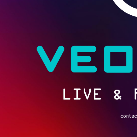
contac