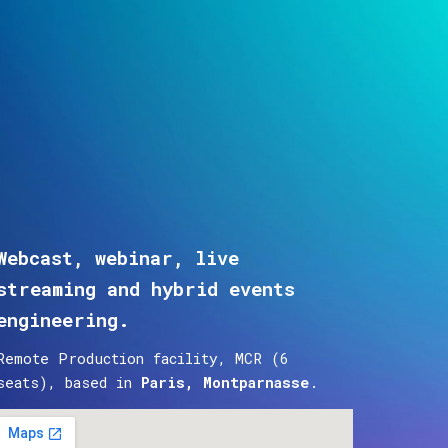
ion
Webcast, webinar, live
streaming and hybrid events
engineering.
Remote Production facility, MCR (6
seats), based in
Paris, Montparnasse
.