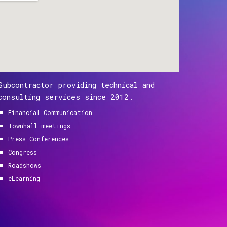
Subcontractor providing technical and
consulting services since 2012.
Financial Communication
Townhall meetings
Press Conferences
Congress
Roadshows
eLearning