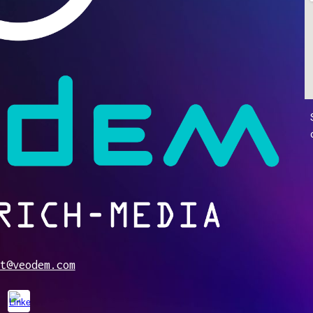
t@veodem.com